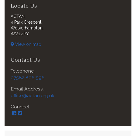
Locate Us
ACTAN,
4 Park Crescent,
Wolverhampton,
WV1 4PY.
View on map
Contact Us
Telephone:
07582 806 596
Email Address:
office@actan.org.uk
Connect: