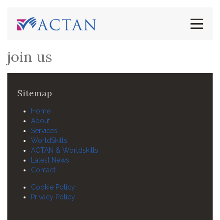
join us
Sitemap
Home
About
Services
WorldSkills
ACTAN & Worldskills
Latest News
Contact
Cookie Policy
Privacy Policy