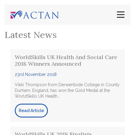
Latest News
WorldSkills UK Health And Social Care
2018 Winners Announced
23rd November 2018
Vikki Thompson from Derwentside College in County
Durham, England, has won the Gold Medal at the
WorldSkills UK Health…
Read Article
WorldSkills UK 2018 Finalists