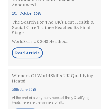
Announced
25th October 2018
The Search For The UK’s Best Health &
Social Care Trainee Reaches Its Final
Stage
WorldSkills UK 2018 Health &…
Read Article
Winners Of WorldSkills UK Qualifying
Heats!
26th June 2018
At the end of a very busy week at the 5 Qualifying
Heats here are the winners of all…