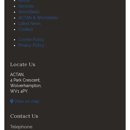
About
Services
WorldSkills
ACTAN & Worldskills
Latest News
Contact
Cookie Policy
Privacy Policy
Locate Us
ACTAN,
4 Park Crescent,
Wolverhampton,
WV1 4PY.
View on map
Contact Us
Telephone: