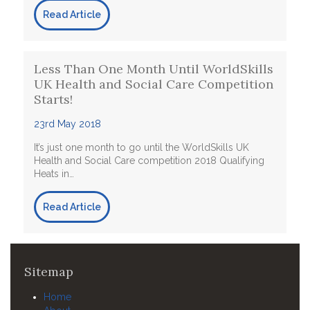
Read Article
Less Than One Month Until WorldSkills
UK Health and Social Care Competition
Starts!
23rd May 2018
It’s just one month to go until the WorldSkills UK
Health and Social Care competition 2018 Qualifying
Heats in…
Read Article
Sitemap
Home