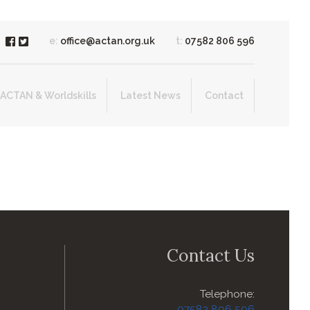
e:
office@actan.org.uk
t:
07582 806 596
ACTAN & Worldskills
Latest News
Contact
Contact Us
Telephone:
07582 806 596