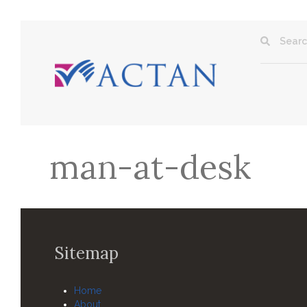
man-at-desk
Sitemap
Home
About