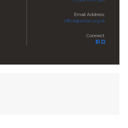
Email Address:
office@actan.org.uk
Connect: