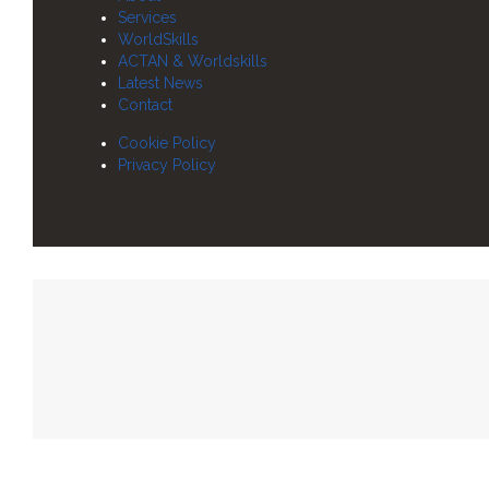
Services
WorldSkills
ACTAN & Worldskills
Latest News
Contact
Cookie Policy
Privacy Policy