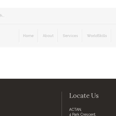
Home
About
Services
WorldSkills
Locate Us
ACTAN,
4 Park Crescent,