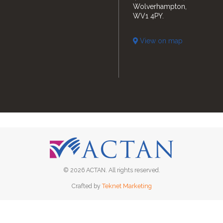
Wolverhampton,
WV1 4PY.
View on map
© 2026 ACTAN. All rights reserved.
Crafted by
Teknet Marketing