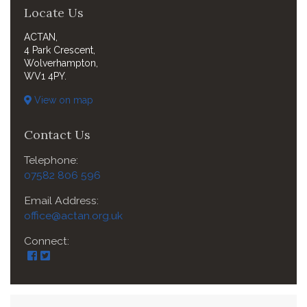
Locate Us
ACTAN,
4 Park Crescent,
Wolverhampton,
WV1 4PY.
View on map
Contact Us
Telephone:
07582 806 596
Email Address:
office@actan.org.uk
Connect: