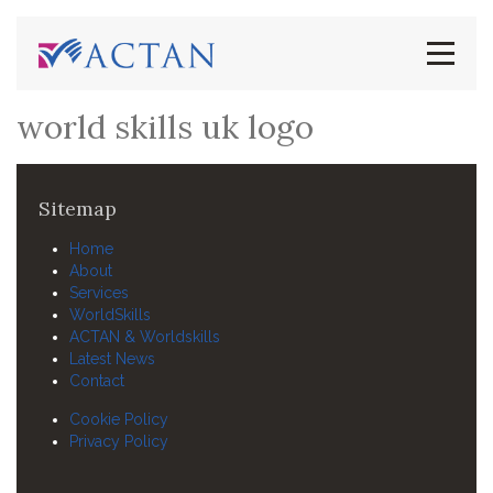
world skills uk logo
Sitemap
Home
About
Services
WorldSkills
ACTAN & Worldskills
Latest News
Contact
Cookie Policy
Privacy Policy